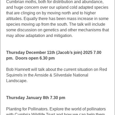
Cumbrian moths, both for distribution and abundance,
and huge concern over our upland cold adapted species
that are clinging on by moving north and to higher
altitudes. Equally there has been mass increase in some
species moving up from the south. The talk will include
some discussion on genetics and other mechanisms that
may allow adaptation and mitigation.
Thursday December 11th (Jacob’s join) 2025 7.00
pm. Doors open 6.30 pm
Bob Hamnett will talk about the current situation on Red
Squirrels in the Arnside & Silverdale National
Landscape.
Thursday January 8th 7.30 pm
Planting for Pollinators. Explore the world of pollinators
with Cumbria Wildlife Trust and how we can help them