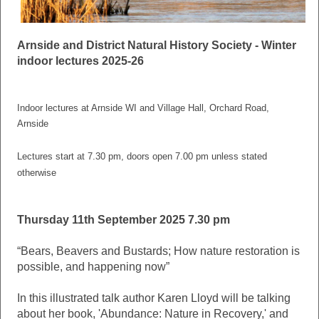
Arnside and District Natural History Society - Winter
indoor lectures 2025-26
Indoor lectures at Arnside WI and Village Hall, Orchard Road,
Arnside
Lectures start at 7.30 pm, doors open 7.00 pm unless stated
otherwise
Thursday 11th September 2025 7.30 pm
“Bears, Beavers and Bustards; How nature restoration is
possible, and happening now”
In this illustrated talk author Karen Lloyd will be talking
about her book, 'Abundance: Nature in Recovery,' and