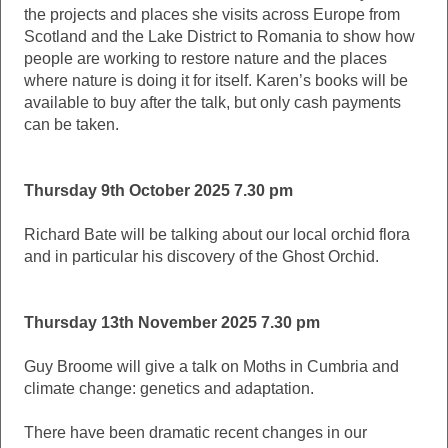
the projects and places she visits across Europe from
Scotland and the Lake District to Romania to show how
people are working to restore nature and the places
where nature is doing it for itself. Karen’s books will be
available to buy after the talk, but only cash payments
can be taken.
Thursday 9th October 2025 7.30 pm
Richard Bate will be talking about our local orchid flora
and in particular his discovery of the Ghost Orchid.
Thursday 13th November 2025 7.30 pm
Guy Broome will give a talk on Moths in Cumbria and
climate change: genetics and adaptation.
There have been dramatic recent changes in our