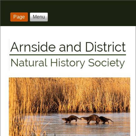
Page
Menu