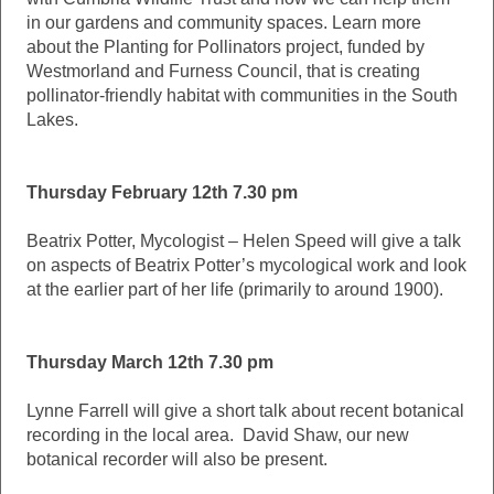
in our gardens and community spaces. Learn more
about the Planting for Pollinators project, funded by
Westmorland and Furness Council, that is creating
pollinator-friendly habitat with communities in the South
Lakes.
Thursday February 12th 7.30 pm
Beatrix Potter, Mycologist – Helen Speed will give a talk
on aspects of Beatrix Potter’s mycological work and look
at the earlier part of her life (primarily to around 1900).
Thursday March 12th 7.30 pm
Lynne Farrell will give a short talk about recent botanical
recording in the local area. David Shaw, our new
botanical recorder will also be present.