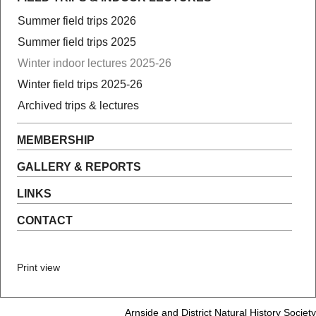
Summer field trips 2026
Summer field trips 2025
Winter indoor lectures 2025-26
Winter field trips 2025-26
Archived trips & lectures
MEMBERSHIP
GALLERY & REPORTS
LINKS
CONTACT
Print view
Arnside and District Natural History Society