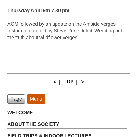
Thursday April 9th 7.30 pm
AGM followed by an update on the Arnside verges
restoration project by Steve Porter titled 'Weeding out
the truth about wildflower verges'
<
|
TOP
|
>
Page
Menu
WELCOME
ABOUT THE SOCIETY
FIELD TRIPS & INDOOR LECTURES