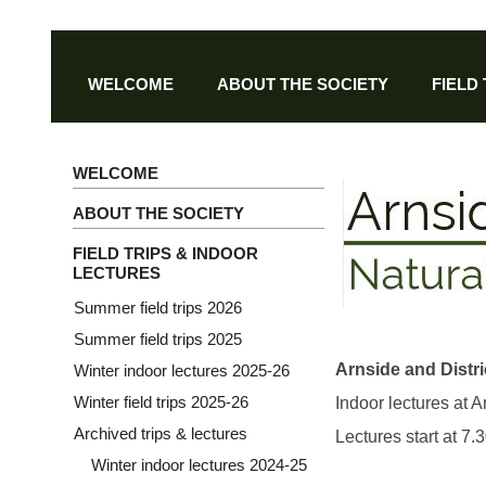
WELCOME
ABOUT THE SOCIETY
FIELD
WELCOME
ABOUT THE SOCIETY
FIELD TRIPS & INDOOR
LECTURES
Summer field trips 2026
Summer field trips 2025
Arnside and Distri
Winter indoor lectures 2025-26
Winter field trips 2025-26
Indoor lectures at 
Archived trips & lectures
Lectures start at 7
Winter indoor lectures 2024-25