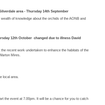
Silverdale area - Thursday 14th September
as a wealth of knowledge about the orchids of the AONB and
rsday 12th October changed due to illness David
 the recent work undertaken to enhance the habitats of the
 Warton Mires.
he local area.
rt the event at 7.00pm. It will be a chance for you to catch