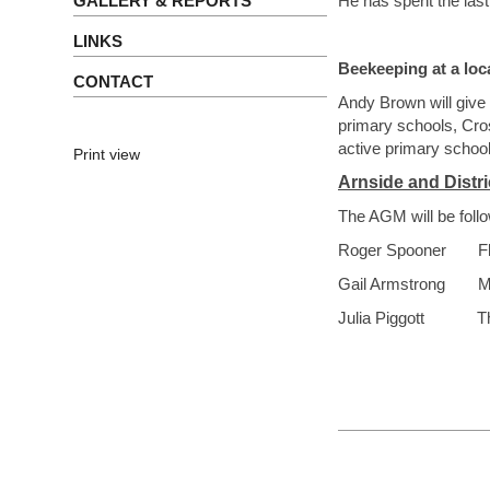
GALLERY & REPORTS
He has spent the last
LINKS
Beekeeping at a loc
CONTACT
Andy Brown will give 
primary schools, Cro
active primary school
Print view
Arnside and Distr
The AGM will be follo
Roger Spooner
F
Gail Armstrong
M
Julia Piggott The 