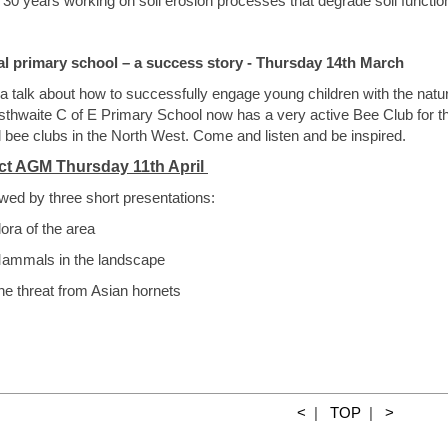
 30 years working on soil erosion processes that degrade soil function
al primary school – a success story - Thursday 14th March
a talk about how to successfully engage young children with the nat
sthwaite C of E Primary School now has a very active Bee Club for th
 bee clubs in the North West. Come and listen and be inspired.
ict AGM Thursday 11th April
wed by three short presentations:
lora of the area
ammals in the landscape
threat from Asian hornets
<
|
TOP
|
>