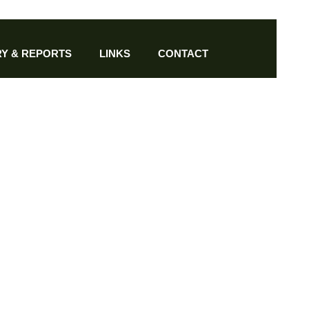
Y & REPORTS
LINKS
CONTACT