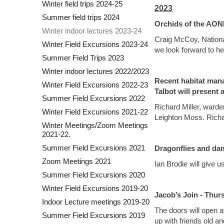
Winter field trips 2024-25
2023
Summer field trips 2024
Orchids of the AONB
Winter indoor lectures 2023-24
Craig McCoy, National
Winter Field Excursions 2023-24
we look forward to he
Summer Field Trips 2023
Winter indoor lectures 2022/2023
Recent habitat man
Winter Field Excursions 2022-23
Talbot will present 
Summer Field Excursions 2022
Richard Miller, warde
Winter Field Excursions 2021-22
Leighton Moss. Richar
Winter Meetings/Zoom Meetings
2021-22.
Summer Field Excursions 2021
Dragonflies and dam
Zoom Meetings 2021
Ian Brodie will give 
Summer Field Excursions 2020
Winter Field Excursions 2019-20
Jacob’s Join - Thu
Indoor Lecture meetings 2019-20
The doors will open at
Summer Field Excursions 2019
up with friends old an