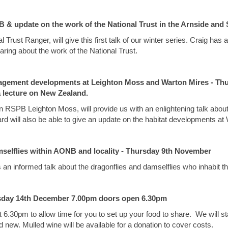
 & update on the work of the National Trust in the Arnside and 
 Trust Ranger, will give this first talk of our winter series. Craig h
aring about the work of the National Trust.
agement developments at Leighton Moss and Warton Mires - Thu
a lecture on New Zealand.
n RSPB Leighton Moss, will provide us with an enlightening talk about
d will also be able to give an update on the habitat developments at
selflies within AONB and locality - Thursday 9th November
us an informed talk about the dragonflies and damselflies who inhabit t
rsday 14th December 7.00pm doors open 6.30pm
 6.30pm to allow time for you to set up your food to share. We will sta
d new. Mulled wine will be available for a donation to cover costs.