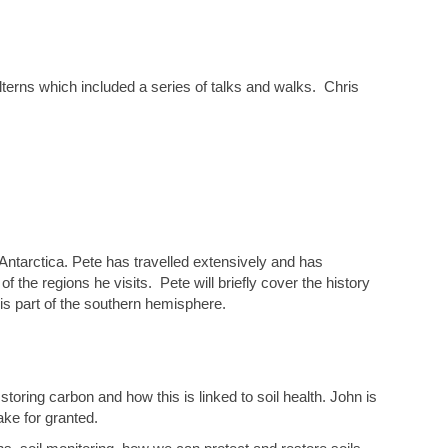
ilterns which included a series of talks and walks. Chris
 Antarctica. Pete has travelled extensively and has
the regions he visits. Pete will briefly cover the history
his part of the southern hemisphere.
 storing carbon and how this is linked to soil health. John is
ake for granted.