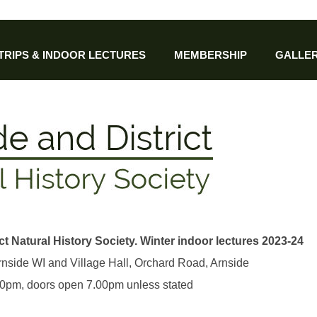
 TRIPS & INDOOR LECTURES
MEMBERSHIP
GALLER
ct Natural History Society. Winter indoor lectures 2023-24
Arnside WI and Village Hall, Orchard Road, Arnside
.30pm, doors open 7.00pm unless stated