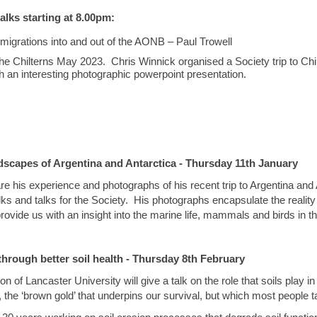
alks starting at 8.00pm:
migrations into and out of the AONB – Paul Trowell
 the Chilterns May 2023. Chris Winnick organised a Society trip to Ch
h an interesting photographic powerpoint presentation.
ndscapes of Argentina and Antarctica - Thursday 11th January
re his experience and photographs of his recent trip to Argentina and
 and talks for the Society. His photographs encapsulate the reality of 
provide us with an insight into the marine life, mammals and birds in t
through better soil health - Thursday 8th February
 of Lancaster University will give a talk on the role that soils play in
, the ‘brown gold’ that underpins our survival, but which most people t