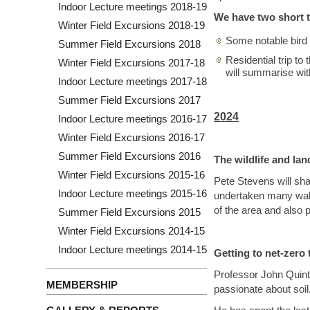
Indoor Lecture meetings 2018-19
We have two short t
Winter Field Excursions 2018-19
Some notable bird 
Summer Field Excursions 2018
Residential trip to
Winter Field Excursions 2017-18
will summarise wit
Indoor Lecture meetings 2017-18
Summer Field Excursions 2017
2024
Indoor Lecture meetings 2016-17
Winter Field Excursions 2016-17
Summer Field Excursions 2016
The wildlife and la
Winter Field Excursions 2015-16
Pete Stevens will sha
Indoor Lecture meetings 2015-16
undertaken many walks
of the area and also 
Summer Field Excursions 2015
Winter Field Excursions 2014-15
Indoor Lecture meetings 2014-15
Getting to net-zero 
Professor John Quinton
MEMBERSHIP
passionate about soil