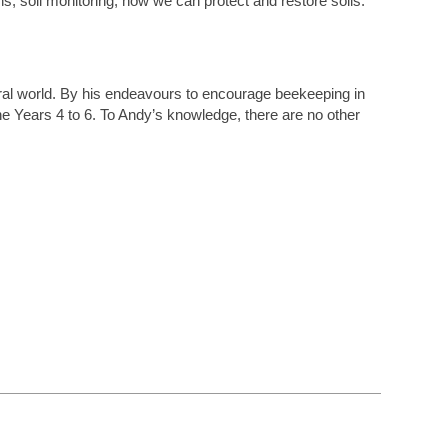
s, soil monitoring, how we can protect and restore soils.
ural world. By his endeavours to encourage beekeeping in
e Years 4 to 6. To Andy’s knowledge, there are no other