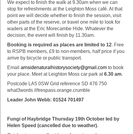
We expect to finish the walk at 9.30am when we can
stop for refreshments at the Leighton Moss café. At that
point we will decide whether to finish the session, visit
other parts of the reserve, or travel one mile to look for
waders at the Eric Morecambe Hide. Whatever the
decision, the event will finish by 11.30am.
Booking is required as places are limited to 12
. Free
to RSPB members, £9 to non-members, half price if you
arrive by bicycle or public transport.
Email
arnsidenaturalhistorysociety@gmail.com
to book
your place. Meet at Leighton Moss car park at
6.30 am
.
Postcode LA5 0SW Grid reference SD 476 750
what3words ///trespass.orange.crumble
Leader John Webb: 01524 701497
Fungi of Haybridge Thursday 19th October led by
Helen Speed (cancelled due to weather).