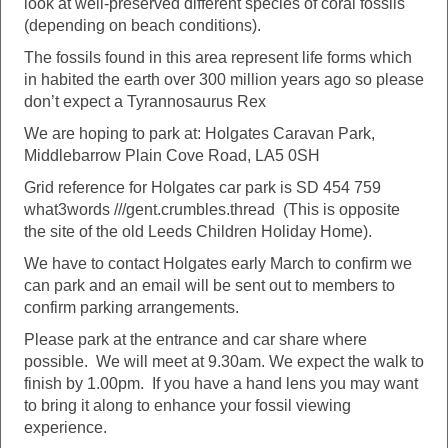
look at well-preserved different species of coral fossils
(depending on beach conditions).
The fossils found in this area represent life forms which
in habited the earth over 300 million years ago so please
don’t expect a Tyrannosaurus Rex
We are hoping to park at: Holgates Caravan Park,
Middlebarrow Plain Cove Road, LA5 0SH
Grid reference for Holgates car park is SD 454 759
what3words ///gent.crumbles.thread (This is opposite
the site of the old Leeds Children Holiday Home).
We have to contact Holgates early March to confirm we
can park and an email will be sent out to members to
confirm parking arrangements.
Please park at the entrance and car share where
possible. We will meet at 9.30am. We expect the walk to
finish by 1.00pm. If you have a hand lens you may want
to bring it along to enhance your fossil viewing
experience.