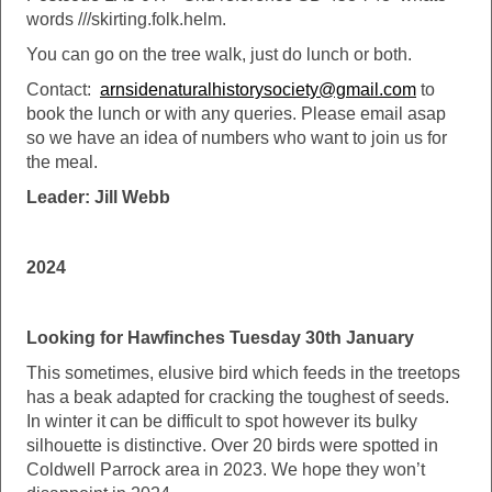
words ///skirting.folk.helm.
You can go on the tree walk, just do lunch or both.
Contact:
arnsidenaturalhistorysociety@gmail.com
to
book the lunch or with any queries. Please email asap
so we have an idea of numbers who want to join us for
the meal.
Leader: Jill Webb
2024
Looking for Hawfinches Tuesday 30th January
This sometimes, elusive bird which feeds in the treetops
has a beak adapted for cracking the toughest of seeds.
In winter it can be difficult to spot however its bulky
silhouette is distinctive. Over 20 birds were spotted in
Coldwell Parrock area in 2023. We hope they won’t