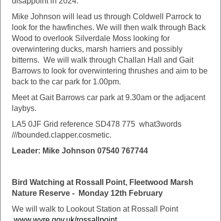
disappoint in 2024.
Mike Johnson will lead us through Coldwell Parrock to
look for the hawfinches. We will then walk through Back
Wood to overlook Silverdale Moss looking for
overwintering ducks, marsh harriers and possibly
bitterns. We will walk through Challan Hall and Gait
Barrows to look for overwintering thrushes and aim to be
back to the car park for 1.00pm.
Meet at Gait Barrows car park at 9.30am or the adjacent
laybys.
LA5 0JF Grid reference SD478 775 what3words
///bounded.clapper.cosmetic.
Leader: Mike Johnson 07540 767744
Bird Watching at Rossall Point, Fleetwood Marsh
Nature Reserve - Monday 12th February
We will walk to Lookout Station at Rossall Point
www.wyre.gov.uk/rossallpoint