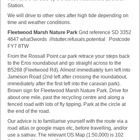
Station.
We will drive to other sites after high tide depending on
time and weather conditions.
Fleetwood Marsh Nature Park
Grid reference SD 3352
4647 what3words ///stutter.refusals.potential Postcode
FY7 8TW
From the Rossall Point car park retrace your steps back
to the Eros roundabout and go straight across to the
B5268 (Fleetwood Rd). Almost immediately turn left into
Jameson Road (2nd left after crossing the roundabout,
immediately after the first left into the caravan park).
Brown sign for Fleetwood Marsh Nature Park. Drive for
about one mile, past the recycling centre and along a
fenced road with lots of fly tipping. Park at the circle at
the end of the road.
Our advice is to familiarise yourself with the route via a
road atlas or google maps etc, before travelling, and/or
use a satnav. The relevant OS Map (1:50,000) is 102