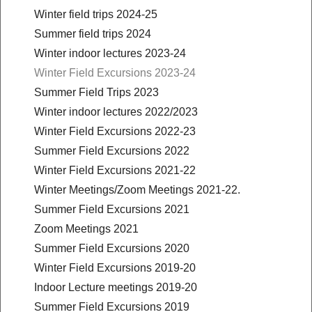
Winter field trips 2024-25
Summer field trips 2024
Winter indoor lectures 2023-24
Winter Field Excursions 2023-24
Summer Field Trips 2023
Winter indoor lectures 2022/2023
Winter Field Excursions 2022-23
Summer Field Excursions 2022
Winter Field Excursions 2021-22
Winter Meetings/Zoom Meetings 2021-22.
Summer Field Excursions 2021
Zoom Meetings 2021
Summer Field Excursions 2020
Winter Field Excursions 2019-20
Indoor Lecture meetings 2019-20
Summer Field Excursions 2019