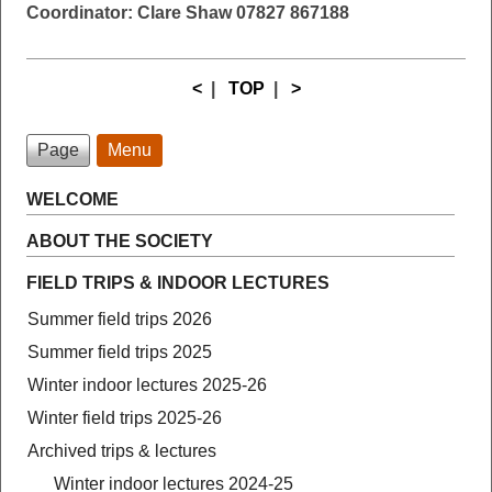
Coordinator: Clare Shaw 07827 867188
<
|
TOP
|
>
Page
Menu
WELCOME
ABOUT THE SOCIETY
FIELD TRIPS & INDOOR LECTURES
Summer field trips 2026
Summer field trips 2025
Winter indoor lectures 2025-26
Winter field trips 2025-26
Archived trips & lectures
Winter indoor lectures 2024-25