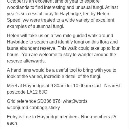
October is an excellent time of year to explore
woodlands to find interesting and unusual fungi. At last
year’s successful foray to Haybridge, led by Helen
Speed, we were treated to a wide variety of excellent
examples of autumnal fungi.
Helen will take us on a two-mile guided walk around
Haybridge to search and identify fungi on this flora and
fauna abundant reserve. This walk could take up to four
hours. You are welcome to stay to wander around the
reserve afterwards.
A hand lens would be a useful tool to bring with you to
look at the varied, incredible detail of the fungi.
Meet at Haybridge at 9.30am for 10.00am start Nearest
postcode LA12 8JG
Grid reference SD336 876 what3words
///conjured.cabbage.sticky
Entry is free to Haybridge members. Non-members £5
each