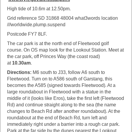
High tide of 10.6m at 12.50pm.
Grid reference SD 31868 48004 what3words location
///worldwide.plump.suspend
Postcode FY7 8LF.
The car park is at the north end of Fleetwood golf
course. On OS map look for the Lookout Station. Meet at
the car park, off Princes Way (the coast road)
at
10.30am
.
Directions:
M6 south to J33, follow A6 south to
Fleetwood. Turn on to A586 south of Garstang, this
becomes the A585 (signed towards Fleetwood). At a
large roundabout in Fleetwood with a statue in the
middle of it (looks like Eros), take the first left (Fleetwood
Rd) and continue straight along to the sea (the name
changes to Beach Rd after another roundabout). At the
roundabout at the end of Beach Rd, turn left and
immediately right under a barrier into a rough car park.
Park at the far side by the dunes nearest the Lookout