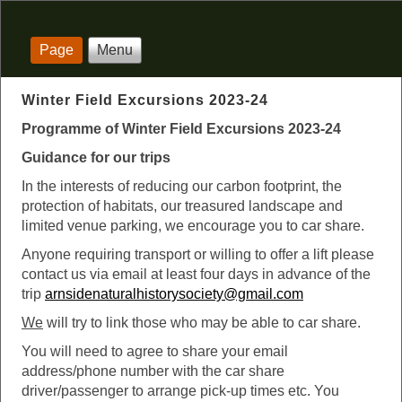
Page
Menu
Winter Field Excursions 2023-24
Programme of Winter Field Excursions 2023-24
Guidance for our trips
In the interests of reducing our carbon footprint, the
protection of habitats, our treasured landscape and
limited venue parking, we encourage you to car share.
Anyone requiring transport or willing to offer a lift please
contact us via email at least four days in advance of the
trip
arnsidenaturalhistorysociety@gmail.com
We
will try to link those who may be able to car share.
You will need to agree to share your email
address/phone number with the car share
driver/passenger to arrange pick-up times etc. You