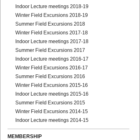
Indoor Lecture meetings 2018-19
Winter Field Excursions 2018-19
Summer Field Excursions 2018
Winter Field Excursions 2017-18
Indoor Lecture meetings 2017-18
Summer Field Excursions 2017
Indoor Lecture meetings 2016-17
Winter Field Excursions 2016-17
Summer Field Excursions 2016
Winter Field Excursions 2015-16
Indoor Lecture meetings 2015-16
Summer Field Excursions 2015
Winter Field Excursions 2014-15
Indoor Lecture meetings 2014-15
MEMBERSHIP