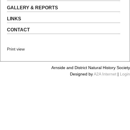
GALLERY & REPORTS
LINKS
CONTACT
Print view
Arnside and District Natural History Society
Designed by
A2A Internet
|
Login