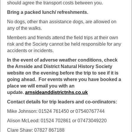
should agree the transport costs between you.
Bring a packed lunch/ refreshments.
No dogs, other than assistance dogs, are allowed on
any of the walks.
Members and friends attend the field trips at their own
risk and the Society cannot be held responsible for any
accidents or incidents.
In the event of adverse weather conditions, check
the Arnside and District Natural History Society
website on the evening before the trip to see if it is
going ahead. For events where you have booked a
place we will email you with an
update.
arnsideanddistrictnhs.co.uk
Contact details for trip leaders and co-ordinators:
Mike Johnson: 01524 761450 or 07540767744
Alison McLeod: 01524 702861 or 07473049220
Clare Shaw: 07827 867188