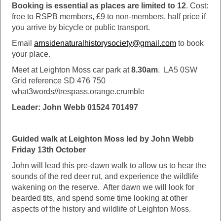
Booking is essential as places are limited to 12
. Cost:
free to RSPB members, £9 to non-members, half price if
you arrive by bicycle or public transport.
Email
arnsidenaturalhistorysociety@gmail.com
to book
your place.
Meet at Leighton Moss car park at
8.30am
. LA5 0SW
Grid reference SD 476 750
what3words//trespass.orange.crumble
Leader: John Webb 01524 701497
Guided walk at Leighton Moss led by John Webb
Friday 13th October
John will lead this pre-dawn walk to allow us to hear the
sounds of the red deer rut, and experience the wildlife
wakening on the reserve. After dawn we will look for
bearded tits, and spend some time looking at other
aspects of the history and wildlife of Leighton Moss.