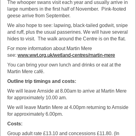
The whooper swans visit each year and usually arrive in
large numbers in the first half of November. Pink-footed
geese arrive from September.
We also hope to see: lapwing, black-tailed godwit, snipe
and ruff, plus the usual passerines. We will have several
hides to visit. The walk around the Centre is on the flat.
For more information about Martin Mere
see:
www.wwt.org.uk/wetland-centres/martin-mere
You can bring your own lunch and drinks or eat at the
Martin Mere café.
Outline trip timings and costs:
We will leave Arnside at 8.00am to arrive at Martin Mere
for approximately 10.00 am.
We will leave Martin Mere at 4.00pm returning to Arnside
for approximately 6.00pm.
Costs:
Group adult rate £13.10 and concessions £11.80. (In