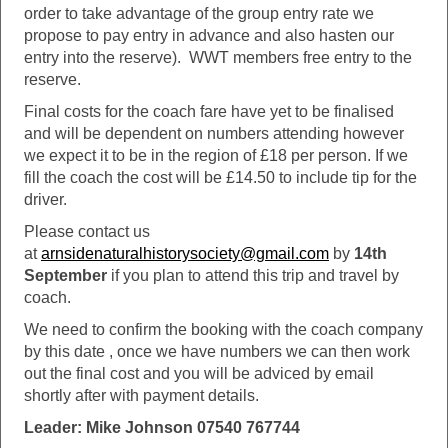
order to take advantage of the group entry rate we
propose to pay entry in advance and also hasten our
entry into the reserve). WWT members free entry to the
reserve.
Final costs for the coach fare have yet to be finalised
and will be dependent on numbers attending however
we expect it to be in the region of £18 per person. If we
fill the coach the cost will be £14.50 to include tip for the
driver.
Please contact us
at
arnsidenaturalhistorysociety@gmail.com
by
14th
September
if you plan to attend this trip and travel by
coach.
We need to confirm the booking with the coach company
by this date , once we have numbers we can then work
out the final cost and you will be adviced by email
shortly after with payment details.
Leader: Mike Johnson 07540 767744