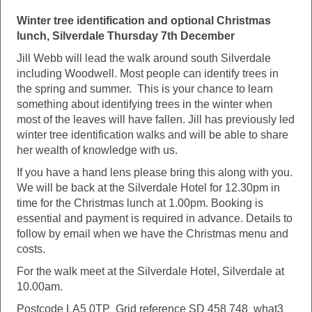
Winter tree identification and optional Christmas
lunch, Silverdale Thursday 7th December
Jill Webb will lead the walk around south Silverdale
including Woodwell. Most people can identify trees in
the spring and summer. This is your chance to learn
something about identifying trees in the winter when
most of the leaves will have fallen. Jill has previously led
winter tree identification walks and will be able to share
her wealth of knowledge with us.
If you have a hand lens please bring this along with you.
We will be back at the Silverdale Hotel for 12.30pm in
time for the Christmas lunch at 1.00pm. Booking is
essential and payment is required in advance. Details to
follow by email when we have the Christmas menu and
costs.
For the walk meet at the Silverdale Hotel, Silverdale at
10.00am.
Postcode LA5 0TP Grid reference SD 458 748 what3