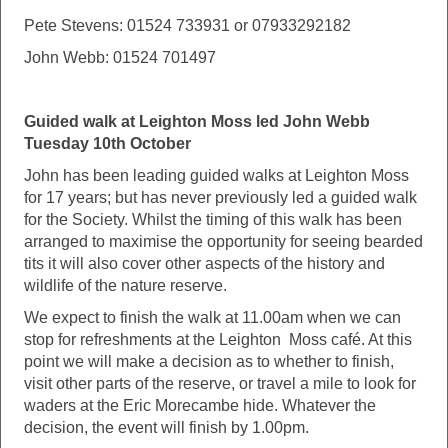
Pete Stevens: 01524 733931 or 07933292182
John Webb: 01524 701497
Guided walk at Leighton Moss led John Webb
Tuesday 10th October
John has been leading guided walks at Leighton Moss
for 17 years; but has never previously led a guided walk
for the Society. Whilst the timing of this walk has been
arranged to maximise the opportunity for seeing bearded
tits it will also cover other aspects of the history and
wildlife of the nature reserve.
We expect to finish the walk at 11.00am when we can
stop for refreshments at the Leighton Moss café. At this
point we will make a decision as to whether to finish,
visit other parts of the reserve, or travel a mile to look for
waders at the Eric Morecambe hide. Whatever the
decision, the event will finish by 1.00pm.