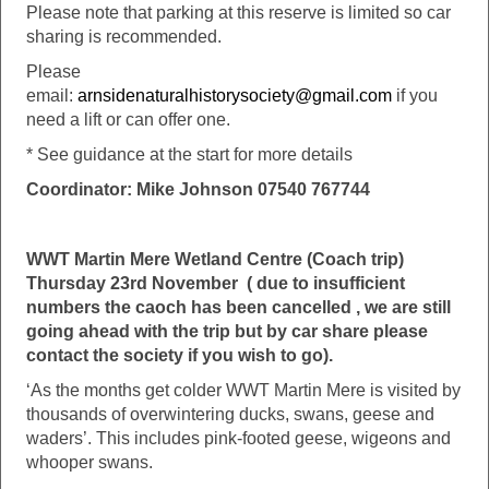
Please note that parking at this reserve is limited so car
sharing is recommended.
Please
email:
arnsidenaturalhistorysociety@gmail.com
if you
need a lift or can offer one.
* See guidance at the start for more details
Coordinator: Mike Johnson 07540 767744
WWT Martin Mere Wetland Centre (Coach trip)
Thursday 23rd November ( due to insufficient
numbers the caoch has been cancelled , we are still
going ahead with the trip but by car share please
contact the society if you wish to go).
‘As the months get colder WWT Martin Mere is visited by
thousands of overwintering ducks, swans, geese and
waders’. This includes pink-footed geese, wigeons and
whooper swans.