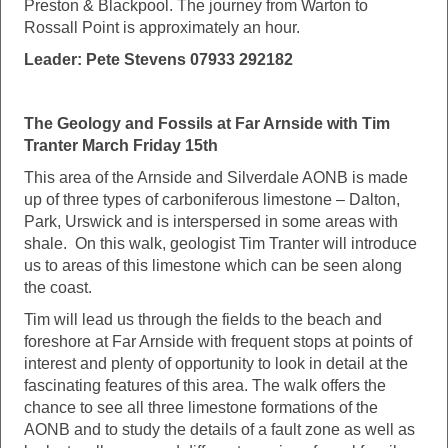
Preston & Blackpool. The journey from Warton to
Rossall Point is approximately an hour.
Leader: Pete Stevens 07933 292182
The Geology and Fossils at Far Arnside with Tim
Tranter March Friday 15th
This area of the Arnside and Silverdale AONB is made
up of three types of carboniferous limestone – Dalton,
Park, Urswick and is interspersed in some areas with
shale. On this walk, geologist Tim Tranter will introduce
us to areas of this limestone which can be seen along
the coast.
Tim will lead us through the fields to the beach and
foreshore at Far Arnside with frequent stops at points of
interest and plenty of opportunity to look in detail at the
fascinating features of this area. The walk offers the
chance to see all three limestone formations of the
AONB and to study the details of a fault zone as well as