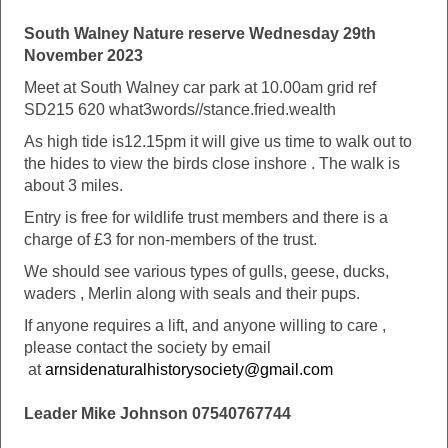
South Walney Nature reserve Wednesday 29th
November 2023
Meet at South Walney car park at 10.00am grid ref
SD215 620 what3words//stance.fried.wealth
As high tide is12.15pm it will give us time to walk out to
the hides to view the birds close inshore . The walk is
about 3 miles.
Entry is free for wildlife trust members and there is a
charge of £3 for non-members of the trust.
We should see various types of gulls, geese, ducks,
waders , Merlin along with seals and their pups.
If anyone requires a lift, and anyone willing to care ,
please contact the society by email
at
arnsidenaturalhistorysociety@gmail.com
Leader Mike Johnson 07540767744