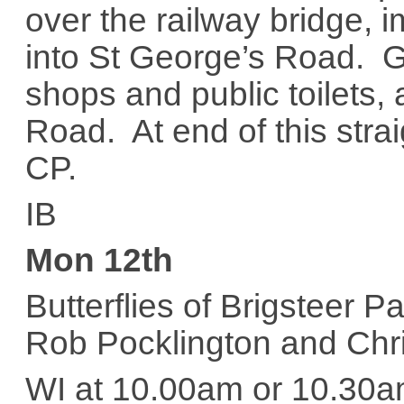
over the railway bridge, i
into St George’s Road. G
shops and public toilets,
Road. At end of this straig
CP.
IB
Mon 12th
Butterflies of Brigsteer 
Rob Pocklington and Chr
WI at 10.00am or 10.30a