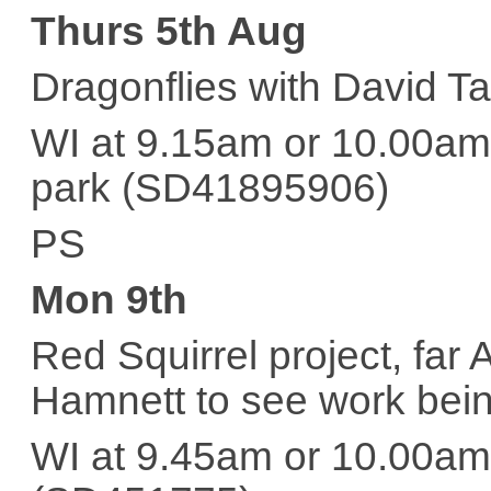
Thurs 5th Aug
Dragonflies with David Ta
WI at 9.15am or 10.00am 
park (SD41895906)
PS
Mon 9th
Red Squirrel project, far
Hamnett to see work bei
WI at 9.45am or 10.00am 