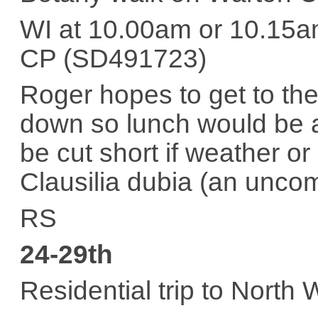
WI at 10.00am or 10.15a
CP (SD491723)
Roger hopes to get to th
down so lunch would be ad
be cut short if weather o
Clausilia dubia (an uncom
RS
24-29th
Residential trip to North