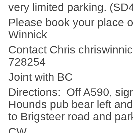
very limited parking. (
Please book your place on 
Winnick
Contact Chris chriswinni
728254
Joint with BC
Directions: Off A590, si
Hounds pub bear left and 
to Brigsteer road and pa
CW