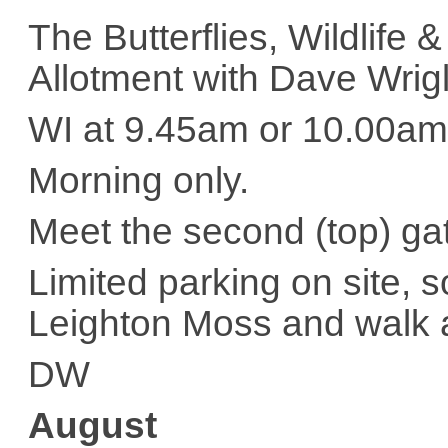
The Butterflies, Wildlif
Allotment with Dave Wrig
WI at 9.45am or 10.00am
Morning only.
Meet the second (top) g
Limited parking on site,
Leighton Moss and walk 
DW
August