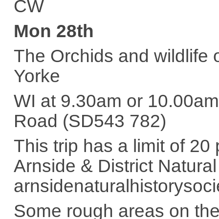
CW
Mon 28th
The Orchids and wildlife 
Yorke
WI at 9.30am or 10.00am 
Road (SD543 782)
This trip has a limit of 2
Arnside & District Natura
arnsidenaturalhistorysoc
Some rough areas on the 