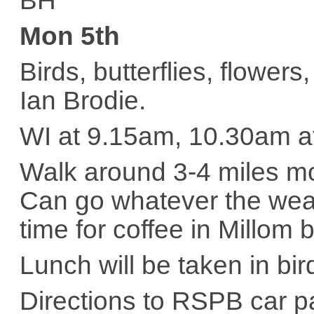
BH
Mon 5th
Birds, butterflies, flower
Ian Brodie.
WI at 9.15am, 10.30am 
Walk around 3-4 miles mos
Can go whatever the weat
time for coffee in Millom 
Lunch will be taken in bir
Directions to RSPB car pa