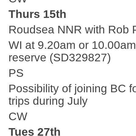
Thurs 15th
Roudsea NNR with Rob 
WI at 9.20am or 10.00am 
reserve (SD329827)
PS
Possibility of joining BC f
trips during July
CW
Tues 27th