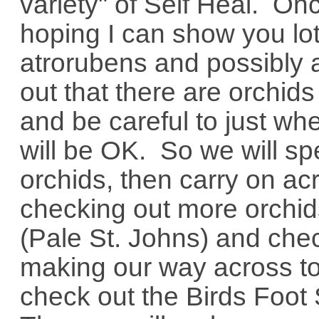
variety" of Self Heal. On
hoping I can show you lots
atrorubens and possibly a
out that there are orchi
and be careful to just wh
will be OK. So we will sp
orchids, then carry on ac
checking out more orchi
(Pale St. Johns) and check
making our way across to 
check out the Birds Foot