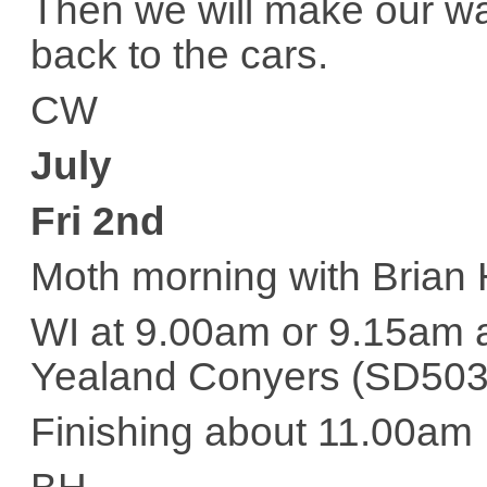
Then we will make our wa
back to the cars.
CW
July
Fri 2nd
Moth morning with Brian
WI at 9.00am or 9.15am a
Yealand Conyers (SD5
Finishing about 11.00am