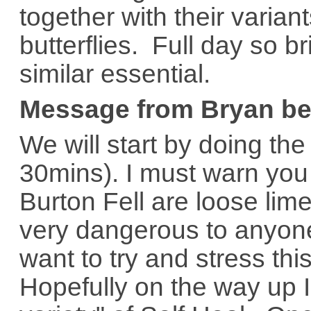
together with their varian
butterflies. Full day so 
similar essential.
Message from Bryan be
We will start by doing the
30mins). I must warn you
Burton Fell are loose li
very dangerous to anyone
want to try and stress thi
Hopefully on the way up 