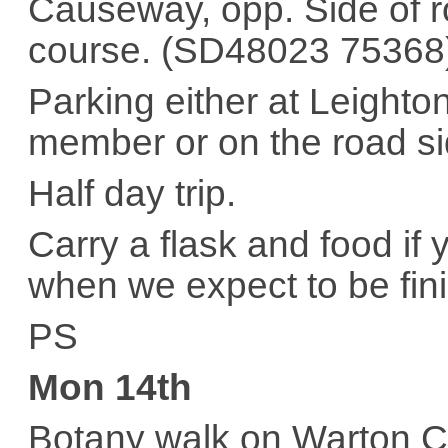
Causeway, opp. Side of ro
course. (SD48023 75368
Parking either at Leighto
member or on the road sid
Half day trip.
Carry a flask and food if
when we expect to be fin
PS
Mon 14th
Botany walk on Warton C