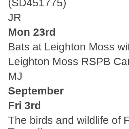
(SD451775)
JR
Mon 23rd
Bats at Leighton Moss wi
Leighton Moss RSPB Car
MJ
September
Fri 3rd
The birds and wildlife of 