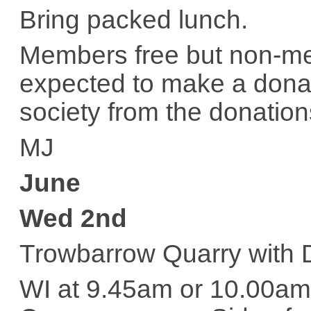
Bring packed lunch.
Members free but non-me
expected to make a donat
society from the donation
MJ
June
Wed 2nd
Trowbarrow Quarry with
WI at 9.45am or 10.00am 