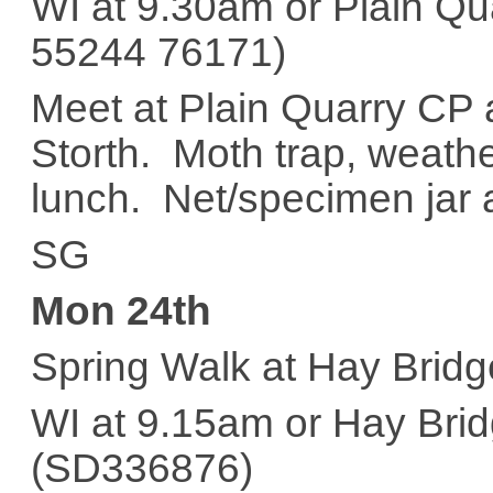
WI at 9.30am or Plain Q
55244 76171)
Meet at Plain Quarry CP 
Storth. Moth trap, weath
lunch. Net/specimen jar a
SG
Mon 24th
Spring Walk at Hay Bridg
WI at 9.15am or Hay Bri
(SD336876)