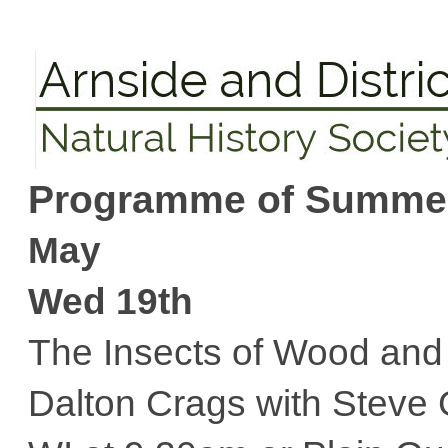
Programme of Summer 
May
Wed 19th
The Insects of Wood an
Dalton Crags with Steve