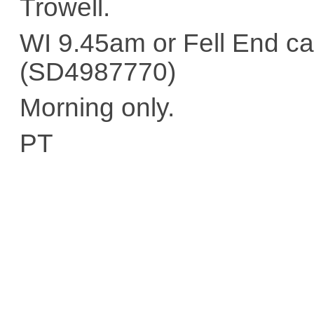
Trowell.
WI 9.45am or Fell End ca
(SD4987770)
Morning only.
PT