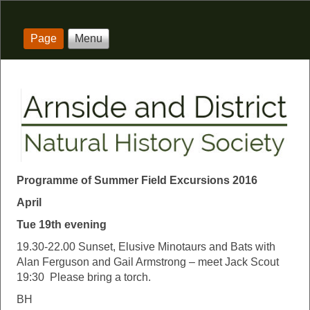
Page
Menu
Programme of Summer Field Excursions 2016
April
Tue 19th evening
19.30-22.00 Sunset, Elusive Minotaurs and Bats with
Alan Ferguson and Gail Armstrong – meet Jack Scout
19:30 Please bring a torch.
BH