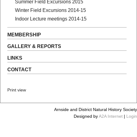
Summer Field Excursions 2015
Winter Field Excursions 2014-15
Indoor Lecture meetings 2014-15
MEMBERSHIP
GALLERY & REPORTS
LINKS
CONTACT
Print view
Arnside and District Natural History Society
Designed by
A2A Internet
|
Login