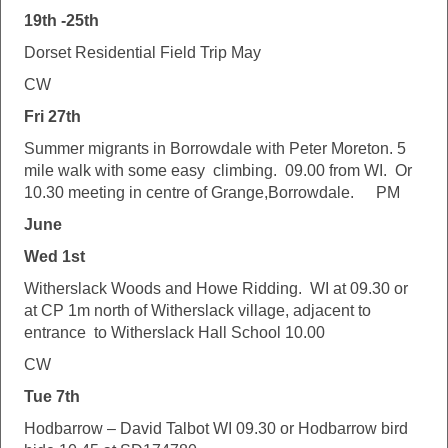
19th -25th
Dorset Residential Field Trip May
CW
Fri 27th
Summer migrants in Borrowdale with Peter Moreton. 5
mile walk with some easy climbing. 09.00 from WI. Or
10.30 meeting in centre of Grange,Borrowdale.
PM
June
Wed 1st
Witherslack Woods and Howe Ridding. WI at 09.30 or
at CP 1m north of Witherslack village, adjacent to
entrance to Witherslack Hall School 10.00
CW
Tue 7th
Hodbarrow – David Talbot WI 09.30 or Hodbarrow bird