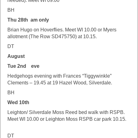
needed). Meet WI 09.00
BH
Thu 28th am only
Brian Hugo on Hoverflies. Meet WI 10.00 or Myers
allotment (The Row SD475750) at 10.15.
DT
August
Tue 2nd eve
Hedgehogs evening with Frances “Tiggywinkle”
Clements – 19.45 at 19 Hazel Wood, Silverdale.
BH
Wed 10th
Leighton/ Silverdale Moss Reed bed walk with RSPB.
Meet WI 10.00 or Leighton Moss RSPB car park 10.15.
DT