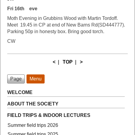
Fri 16th eve
Moth Evening in Grubbins Wood with Martin Tordoff.
Meet 19.45 in CP at end of New Barns Rd(SD444777).
Parking 50p in honesty box. Bring good torch.
CW
<
|
TOP
|
>
Page
Menu
WELCOME
ABOUT THE SOCIETY
FIELD TRIPS & INDOOR LECTURES
Summer field trips 2026
Summer field trips 2025