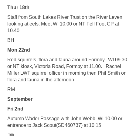
Thur 18th
Staff from South Lakes River Trust on the River Leven
looking at eels. Meet WI 10.00 or NT Fell Foot CP at
10.40.
BH
Mon 22nd
Red squirrels, flora and fauna around Formby. WI 09.30
or NT kiosk, Victoria Road, Formby at 11.00. Rachel
Miller LWT squirrel officer in morning then Phil Smith on
flora and fauna in the afternoon
RM
September
Fri 2nd
Autumn Wader Passage with John Webb WI 10.00 or
entrance to Jack Scout(SD460737) at 10.15
JW