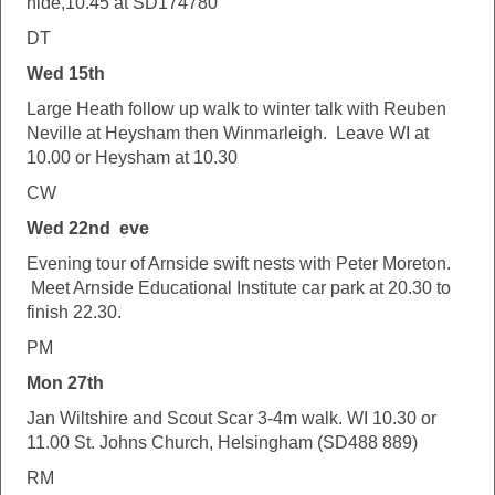
hide,10.45 at SD174780
DT
Wed 15th
Large Heath follow up walk to winter talk with Reuben
Neville at Heysham then Winmarleigh. Leave WI at
10.00 or Heysham at 10.30
CW
Wed 22nd eve
Evening tour of Arnside swift nests with Peter Moreton.
Meet Arnside Educational Institute car park at 20.30 to
finish 22.30.
PM
Mon 27th
Jan Wiltshire and Scout Scar 3-4m walk. WI 10.30 or
11.00 St. Johns Church, Helsingham (SD488 889)
RM