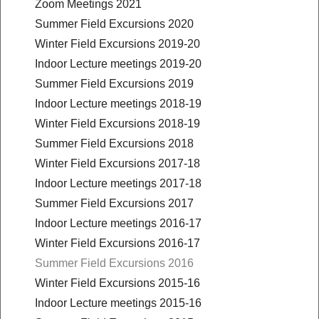
Zoom Meetings 2021
Summer Field Excursions 2020
Winter Field Excursions 2019-20
Indoor Lecture meetings 2019-20
Summer Field Excursions 2019
Indoor Lecture meetings 2018-19
Winter Field Excursions 2018-19
Summer Field Excursions 2018
Winter Field Excursions 2017-18
Indoor Lecture meetings 2017-18
Summer Field Excursions 2017
Indoor Lecture meetings 2016-17
Winter Field Excursions 2016-17
Summer Field Excursions 2016
Winter Field Excursions 2015-16
Indoor Lecture meetings 2015-16