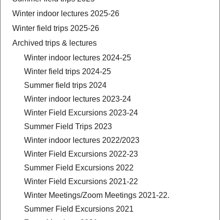
Winter indoor lectures 2025-26
Winter field trips 2025-26
Archived trips & lectures
Winter indoor lectures 2024-25
Winter field trips 2024-25
Summer field trips 2024
Winter indoor lectures 2023-24
Winter Field Excursions 2023-24
Summer Field Trips 2023
Winter indoor lectures 2022/2023
Winter Field Excursions 2022-23
Summer Field Excursions 2022
Winter Field Excursions 2021-22
Winter Meetings/Zoom Meetings 2021-22.
Summer Field Excursions 2021