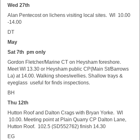
Wed 27th
Alan Pentecost on lichens visiting local sites. WI 10.00
-14.00
DT
May
Sat 7th pm only
Gordon Fletcher/Marine CT on Heysham foreshore.
Meet WI 13.30 or Heysham public CP(Main St/Barrows
La) at 14.00. Walking shoes/wellies. Shallow trays &
eyeglass useful for finds inspections.
BH
Thu 12th
Hutton Roof and Dalton Crags with Bryan Yorke. WI
10.00. Meeting point at Plain Quarry CP Dalton Lane,
Hutton Roof. 102.5 (SD552762) finish 14.30
EG