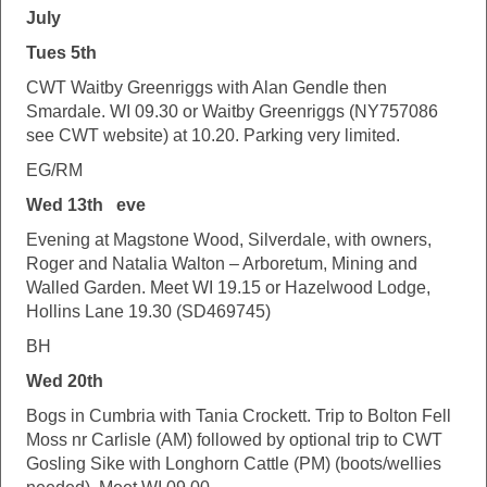
July
Tues 5th
CWT Waitby Greenriggs with Alan Gendle then
Smardale. WI 09.30 or Waitby Greenriggs (NY757086
see CWT website) at 10.20. Parking very limited.
EG/RM
Wed 13th eve
Evening at Magstone Wood, Silverdale, with owners,
Roger and Natalia Walton – Arboretum, Mining and
Walled Garden. Meet WI 19.15 or Hazelwood Lodge,
Hollins Lane 19.30 (SD469745)
BH
Wed 20th
Bogs in Cumbria with Tania Crockett. Trip to Bolton Fell
Moss nr Carlisle (AM) followed by optional trip to CWT
Gosling Sike with Longhorn Cattle (PM) (boots/wellies